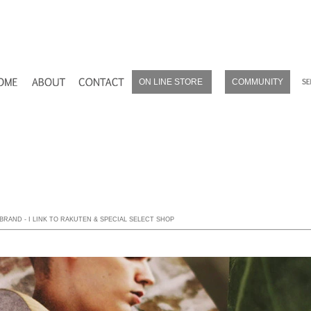
ON LINE STORE
COMMUNITY
ROL RAKUTEN
ROL BASE
ROL amazon
 BRAND - I LINK TO RAKUTEN & SPECIAL SELECT SHOP