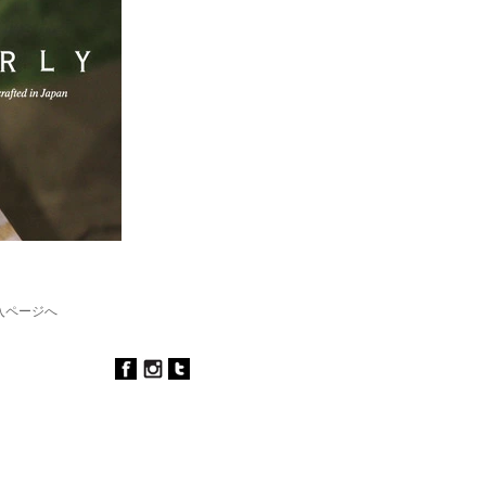
購入ページへ