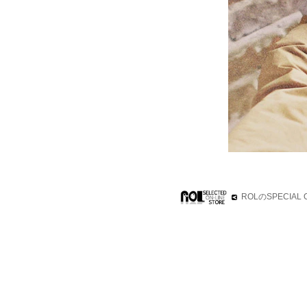
ROLのSPECIA