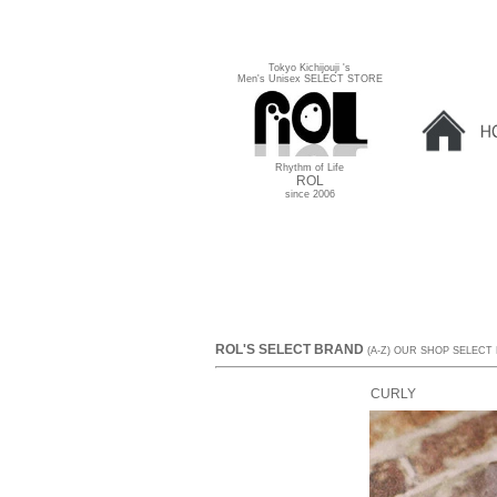
Tokyo Kichijouji 's
Men's Unisex SELECT STORE
Rhythm of Life
ROL
since 2006
ROL'S SELECT BRAND
(A-Z) OUR SHOP SELECT
CURLY