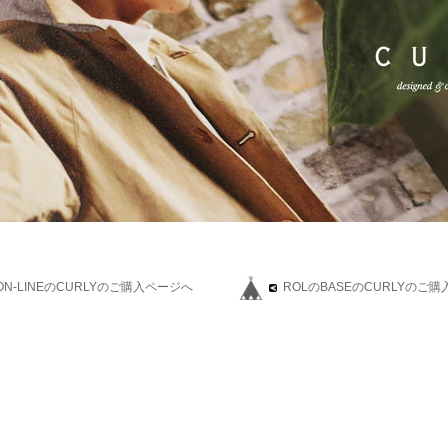
L ON-LINEのCURLYのご購入ページへ
ROLのBASEのCURLYのご